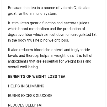
Because this tea is a source of vitamin C, it's also
great for the immune system.
It stimulates gastric function and secretes juices
which boost metabolism and the production of
digestive fiber which can cut down on unregulated fat
in the body thus helping weight loss.
It also reduces blood cholesterol and triglyceride
levels and thereby, helps in weight loss. It is full of
antioxidants that are essential for weight loss and
overall well-being.
BENEFITS OF WEIGHT LOSS TEA
HELPS IN SLIMMING
BURNS EXCESS GLUCOSE
REDUCES BELLY FAT