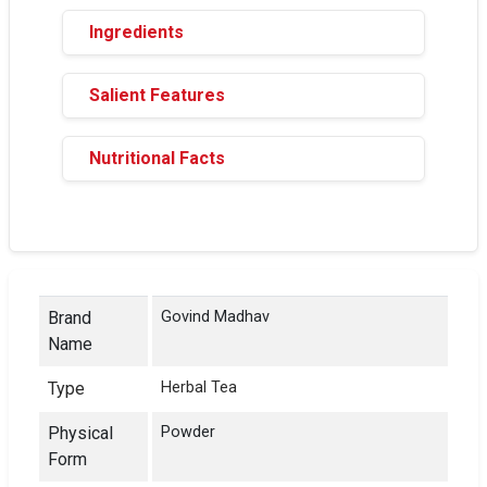
Ingredients
Salient Features
Nutritional Facts
Brand
Govind Madhav
Name
Type
Herbal Tea
Physical
Powder
Form