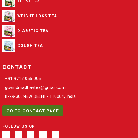
TULSI TEA
WEIGHT LOSS TEA
DIABETIC TEA
COUGH TEA
CONTACT
+91 9717 055 006
govindmadhavtea@gmail.com
B-29-30, NEW DELHI - 110064, India
GO TO CONTACT PAGE
FOLLOW US ON