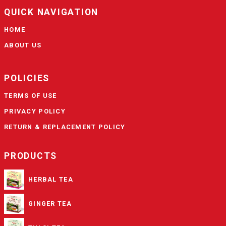
QUICK NAVIGATION
HOME
ABOUT US
POLICIES
TERMS OF USE
PRIVACY POLICY
RETURN & REPLACEMENT POLICY
PRODUCTS
HERBAL TEA
GINGER TEA