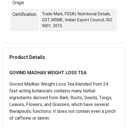
Origin
Certification
Trade Mark, FSSAI, Nutritional Details,
GST, MSME, Indian Export Council, ISO
9001: 2015
Product Details
GOVIND MADHAV WEIGHT LOSS TEA
Govind Madhav Weight Loss Tea blended from 24
fast-acting botanicals contains many herbal
ingredients derived from Bark, Roots, Seeds, Twigs,
Leaves, Flowers, and Grasses, which have several
therapeutic functions. It does not contain even a pinch
of caffeine or tannin.