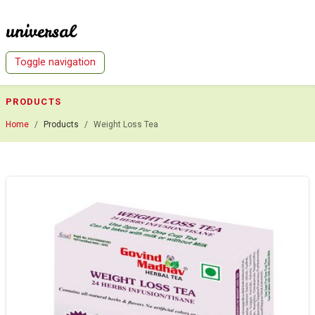
Indian Herbal Tea - Go to Homepage
Toggle navigation
PRODUCTS
Home
Products
Weight Loss Tea