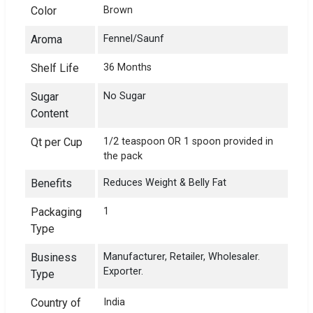
Color
Brown
Aroma
Fennel/Saunf
Shelf Life
36 Months
Sugar
No Sugar
Content
Qt per Cup
1/2 teaspoon OR 1 spoon provided in
the pack
Benefits
Reduces Weight & Belly Fat
Packaging
1
Type
Business
Manufacturer, Retailer, Wholesaler.
Exporter.
Type
Country of
India