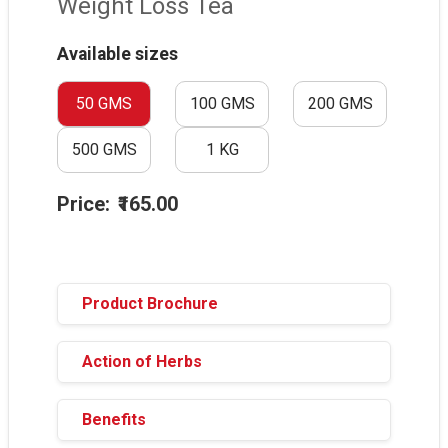
Weight Loss Tea
Available sizes
50 GMS
100 GMS
200 GMS
500 GMS
1 KG
Price:
₹165.00
Product Brochure
Action of Herbs
Benefits