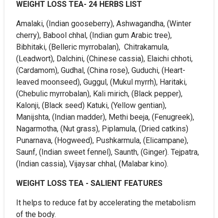
WEIGHT LOSS TEA- 24 HERBS LIST
Amalaki, (Indian gooseberry), Ashwagandha, (Winter
cherry), Babool chhal, (Indian gum Arabic tree),
Bibhitaki, (Belleric myrrobalan), Chitrakamula,
(Leadwort), Dalchini, (Chinese cassia), Elaichi chhoti,
(Cardamom), Gudhal, (China rose), Guduchi, (Heart-
leaved moonseed), Guggul, (Mukul myrrh), Haritaki,
(Chebulic myrrobalan), Kali mirich, (Black pepper),
Kalonji, (Black seed) Katuki, (Yellow gentian),
Manijshta, (Indian madder), Methi beeja, (Fenugreek),
Nagarmotha, (Nut grass), Piplamula, (Dried catkins)
Punarnava, (Hogweed), Pushkarmula, (Elicampane),
Saunf, (Indian sweet fennel), Saunth, (Ginger). Tejpatra,
(Indian cassia), Vijaysar chhal, (Malabar kino).
WEIGHT LOSS TEA - SALIENT FEATURES
It helps to reduce fat by accelerating the metabolism
of the body.