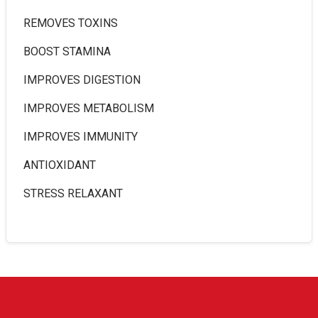
REMOVES TOXINS
BOOST STAMINA
IMPROVES DIGESTION
IMPROVES METABOLISM
IMPROVES IMMUNITY
ANTIOXIDANT
STRESS RELAXANT